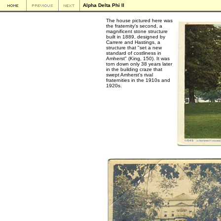
Alpha Delta Phi II
The house pictured here was
the fraternity's second, a
magnificent stone structure
built in 1889, designed by
Carrere and Hastings, a
structure that "set a new
standard of costliness in
Amherst" (King, 150). It was
torn down only 38 years later
in the building craze that
swept Amherst's rival
fraternities in the 1910s and
1920s.