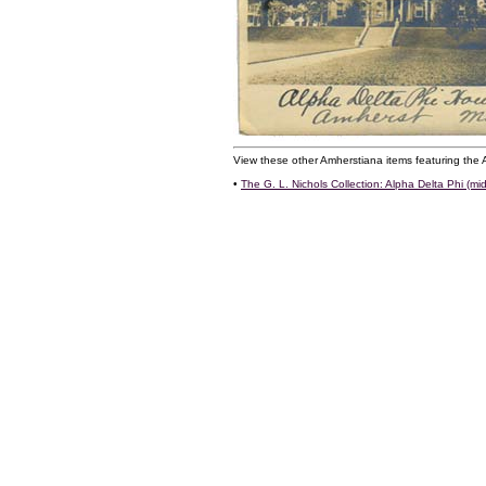
View these other Amherstiana items featuring the 
•
The G. L. Nichols Collection: Alpha Delta Phi (mid