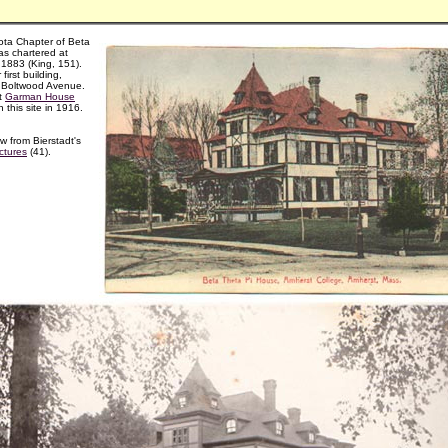
ota Chapter of Beta
as chartered at
 1883 (King, 151).
 first building,
 Boltwood Avenue.
t
Garman House
n this site in 1916.
w from Bierstadt's
ctures
(41).