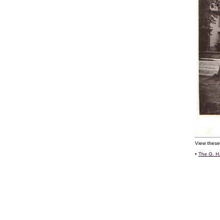
View these
•
The G. H.