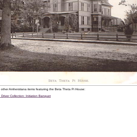
 other Amherstiana items featuring the Beta Theta Pi House:
 Driver Collection: Initiation Banquet