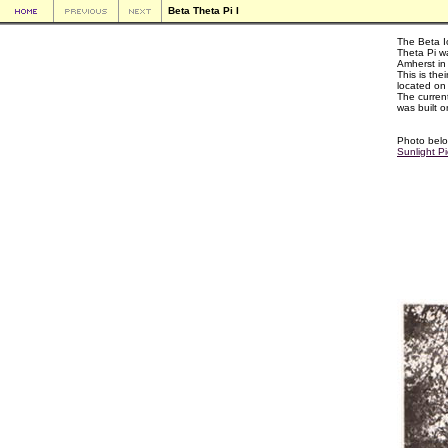
Beta Theta Pi I
The Beta I
Theta Pi w
Amherst in
This is their
located on
The curren
was built o
Photo belo
Sunlight Pi