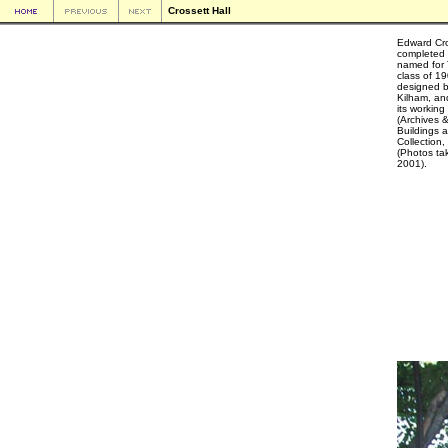
Crossett Hall
Edward Cro
completed i
named for 
class of 1
designed 
Kilham, an
its workin
(Archives &
Buildings 
Collection,
(Photos ta
2001).