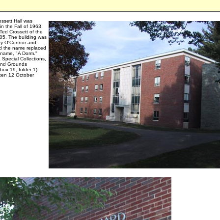
ssett Hall was
n the Fall of 1963,
Ted Crossett of the
905. The building was
by O'Connor and
d the name replaced
g name, "A Dorm."
 Special Collections,
and Grounds
 box 19, folder 1).
ken 12 October