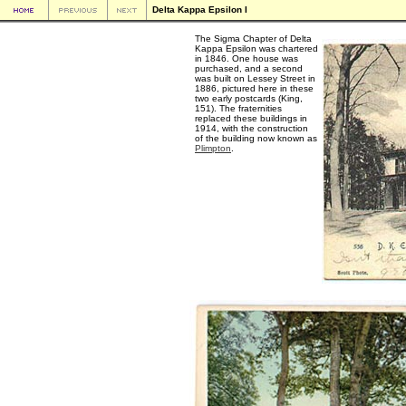
Delta Kappa Epsilon I
The Sigma Chapter of Delta
Kappa Epsilon was chartered
in 1846. One house was
purchased, and a second
was built on Lessey Street in
1886, pictured here in these
two early postcards (King,
151). The fraternities
replaced these buildings in
1914, with the construction
of the building now known as
Plimpton
.