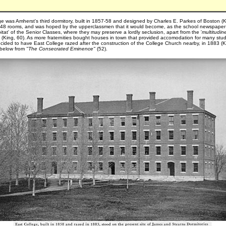
ge was Amherst's third dormitory, built in 1857-58 and designed by Charles E. Parkes of Boston (
d 48 rooms, and was hoped by the upperclassmen that it would become, as the school newspaper
abitat' of the Senior Classes, where they may preserve a lordly seclusion, apart from the '
multitudin
 " (King, 60). As more fraternities bought houses in town that provided accomodation for many stu
cided to have East College razed after the construction of the College Church nearby, in 1883 (Kin
d below from
"The Consecrated Eminence"
(52).