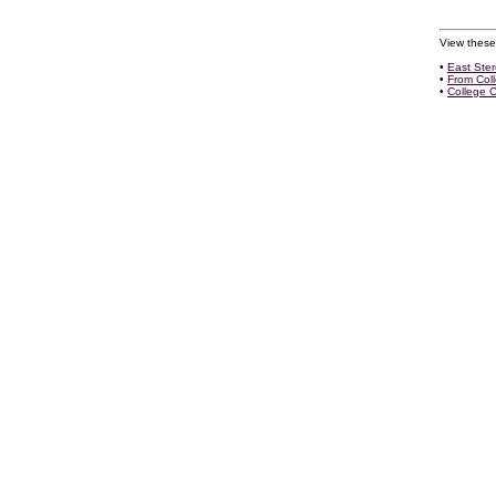
View these
•
East Ste
•
From Col
•
College 