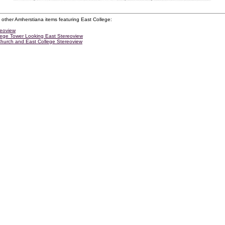
 other Amherstiana items featuring East College:
reoview
lege Tower Looking East Stereoview
Church and East College Stereoview