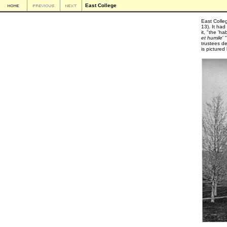
East College
East Colle
13). It ha
it, "the 'h
et humile
'
trustees de
is picture