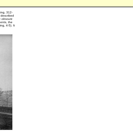
King, 312-
 described
e obscure
dents, the
g, 4-5). It