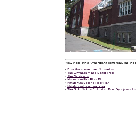
View these other Amherstiana items featuring the
•
Pratt Gymnasium and Natatorium
•
The Gymnasium and Board Track
•
The Natatorium
•
Natatorium First Floor Plan
•
Natatorium Second Floor Plan
•
Natatorium Basement Plan
•
The G. L. Nichols Collection: Pratt Gym (lower left