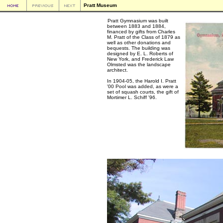
Pratt Museum
Pratt Gymnasium was built
between 1883 and 1884,
financed by gifts from Charles
M. Pratt of the Class of 1879 as
well as other donations and
bequests. The building was
designed by E. L. Roberts of
New York, and Frederick Law
Olmsted was the landscape
architect.
In 1904-05, the Harold I. Pratt
'00 Pool was added, as were a
set of squash courts, the gift of
Mortimer L. Schiff '96.