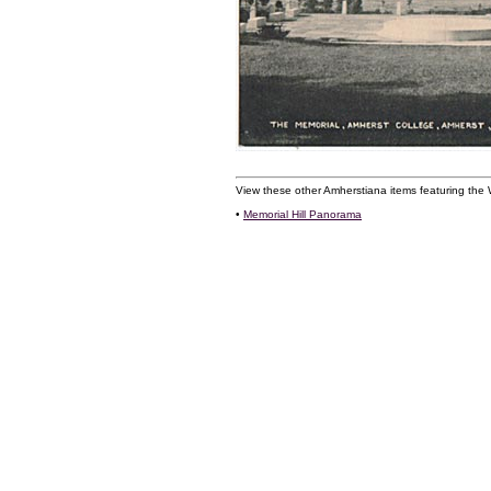
View these other Amherstiana items featuring the
•
Memorial Hill Panorama