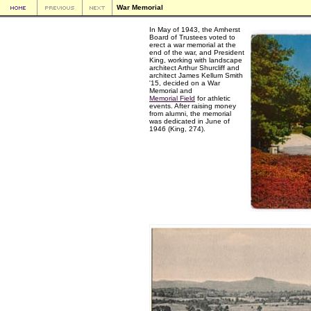
War Memorial
In May of 1943, the Amherst
Board of Trustees voted to
erect a war memorial at the
end of the war, and President
King, working with landscape
architect Arthur Shurcliff and
architect James Kellum Smith
'15, decided on a War
Memorial and
Memorial Field
for athletic
events. After raising money
from alumni, the memorial
was dedicated in June of
1946 (King, 274).