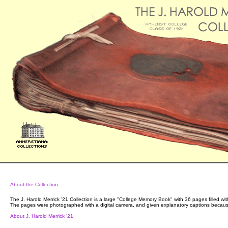
About the Collection:
The J. Harold Merrick '21 Collection is a large "College Memory Book" with 36 pages filled wit
The pages were photographed with a digital camera, and given explanatory captions because 
About J. Harold Merrick '21: