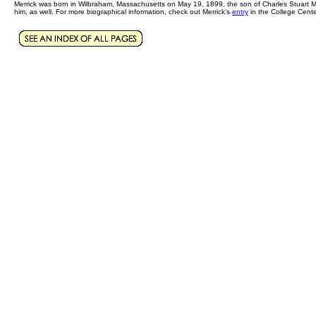
Merrick was born in Wilbraham, Massachusetts on May 19, 1899, the son of Charles Stuart Me
him, as well. For more biographical information, check out Merrick's
entry
in the College Cente