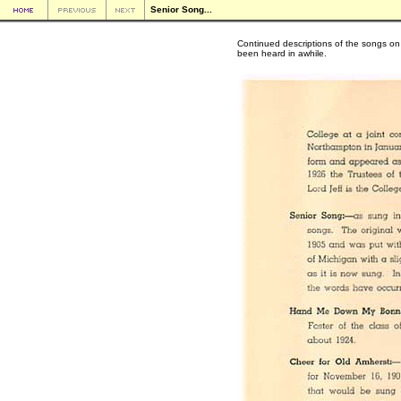
Senior Song...
Continued descriptions of the songs on 
been heard in awhile.