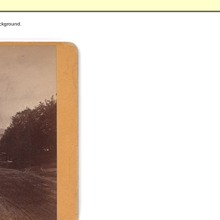
background.