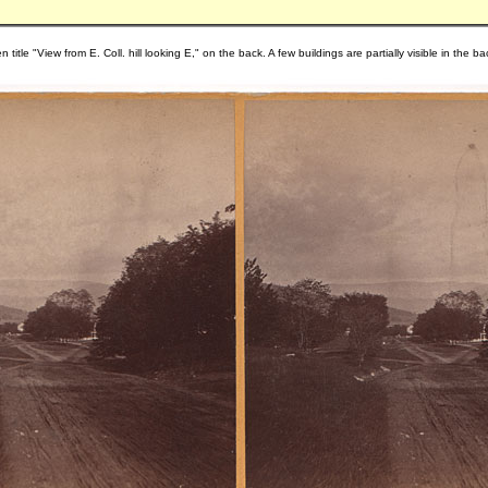
 title "View from E. Coll. hill looking E," on the back. A few buildings are partially visible in the 