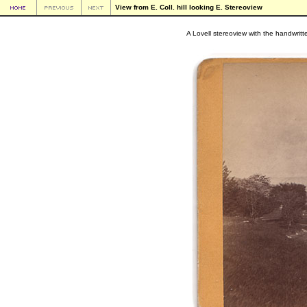
View from E. Coll. hill looking E. Stereoview
A Lovell stereoview with the handwritten