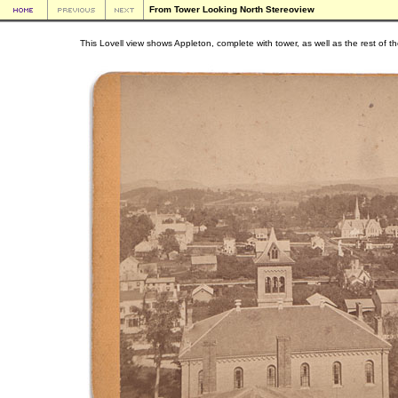
From Tower Looking North Stereoview
This Lovell view shows Appleton, complete with tower, as well as the rest of 