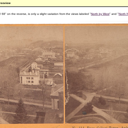
ereoview
 68" on the reverse, is only a slight variation from the views labeled "
North by West
" and "
North 