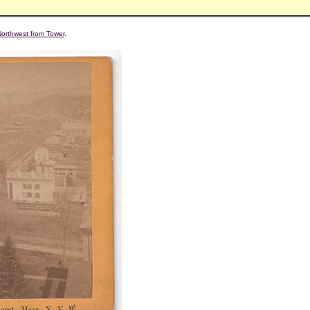
Northwest from Tower
.