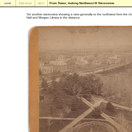
From Tower, looking Northwest III Stereoview
Yet another stereoview showing a view generally to the northwest from the c
Hall and Morgan Library in the distance.