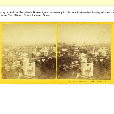
ctagon and the President's House figure prominently in this Lovell stereoview, looking off over th
nt-day Rte. 116 and South Pleasant Street.