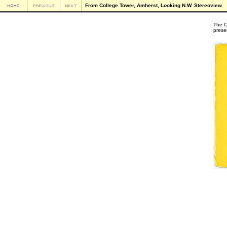
From College Tower, Amherst, Looking N.W. Stereoview
The O
prese