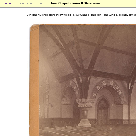
New Chapel Interior II Stereoview
Another Lovell stereoview titled "New Chapel Interior," showing a slightly diffe