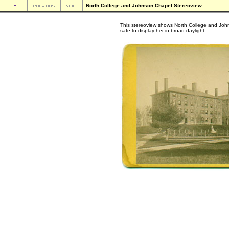
North College and Johnson Chapel Stereoview
This stereoview shows North College and Johns
safe to display her in broad daylight.