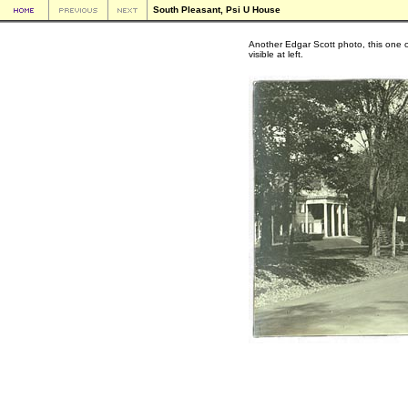
South Pleasant, Psi U House
Another Edgar Scott photo, this one o
visible at left.