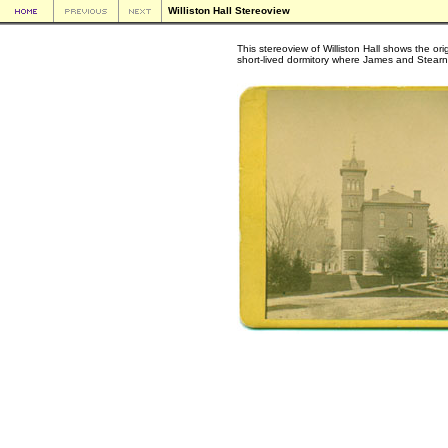
Williston Hall Stereoview
This stereoview of Williston Hall shows the or
short-lived dormitory where James and Stearns n