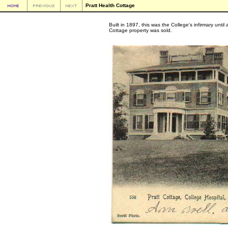
Pratt Health Cottage
Built in 1897, this was the College's infirmary unti
Cottage property was sold.