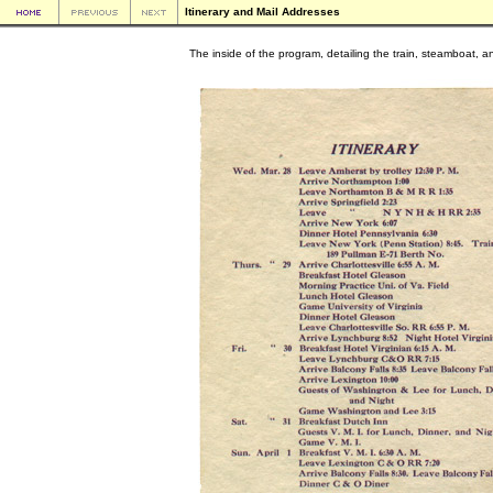
Itinerary and Mail Addresses
The inside of the program, detailing the train, steamboat, an