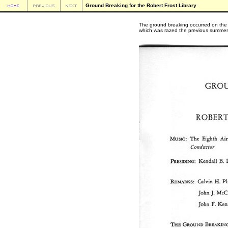
Ground Breaking for the Robert Frost Library
The ground breaking occurred on the s
which was razed the previous summer in