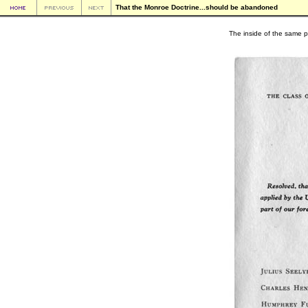
That the Monroe Doctrine...should be abandoned
The inside of the same 