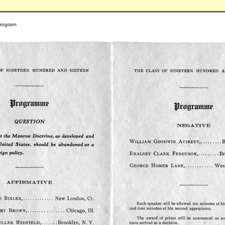
program.