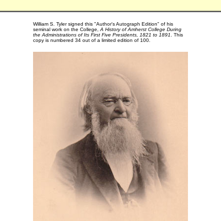
William S. Tyler signed this "Author's Autograph Edition" of his
seminal work on the College,
A History of Amherst College During
the Administrations of Its First Five Presidents, 1821 to 1891
. This
copy is numbered 34 out of a limited edition of 100.