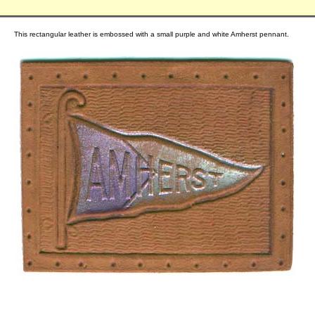
This rectangular leather is embossed with a small purple and white Amherst pennant.