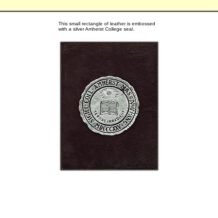
This small rectangle of leather is embossed
with a silver Amherst College seal.