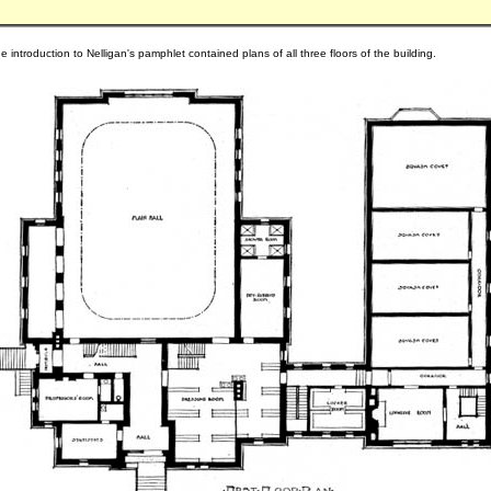
e introduction to Nelligan's pamphlet contained plans of all three floors of the building.