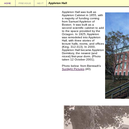
Appleton Hall
Appleton Hall was built as
Appleton Cabinet in 1855, with
a majority of funding coming
from Samuel Appleton of
Boston. It was built as a
second scientific cabinet to add
to the space provided by the
Octagon. In 1925, Appleton
was remodeled into Appleton
Hall, with three stories of
lecture halls, rooms, and offices
(King, 312-313). In 2000,
Appleton Hall became Appleton
Dormitory, the newest (and
nicest) first-year dorm. (Photo
taken 12 October 2001).
Photo below: from Bierstadt's
Sunlight Pictures
(40).