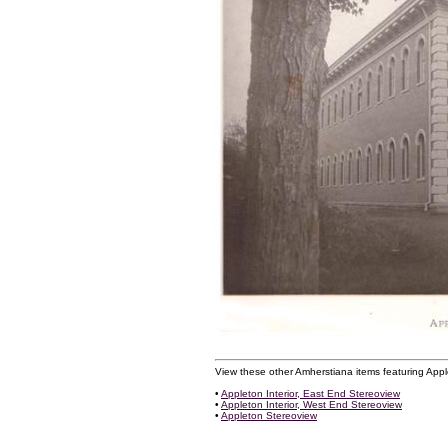
View these other Amherstiana items featuring Appl
•
Appleton Interior, East End Stereoview
•
Appleton Interior, West End Stereoview
•
Appleton Stereoview