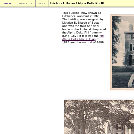
Hitchcock House / Alpha Delta Phi III
This building, now known as
Hitchcock, was built in 1928.
The building was designed by
Maurice B. Biscoe of Boston,
and was the third and final
home of the Amherst chapter of
the Alpha Delta Phi fraternity
(King, 157). It followed the
first
Alpha Delta Phi Building
of
1874 and the
second
of 1889.