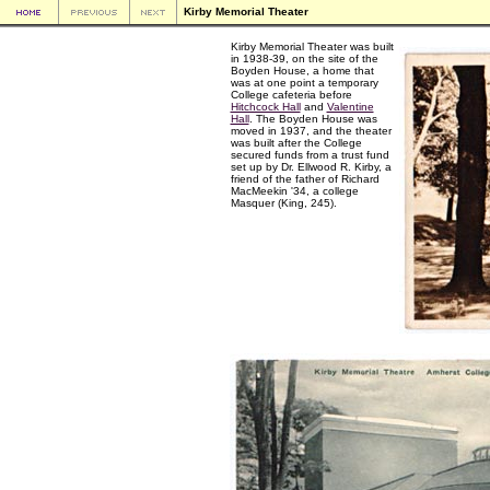
Kirby Memorial Theater
Kirby Memorial Theater was built
in 1938-39, on the site of the
Boyden House, a home that
was at one point a temporary
College cafeteria before
Hitchcock Hall
and
Valentine
Hall
. The Boyden House was
moved in 1937, and the theater
was built after the College
secured funds from a trust fund
set up by Dr. Ellwood R. Kirby, a
friend of the father of Richard
MacMeekin '34, a college
Masquer (King, 245).