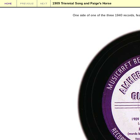
1909 Triennial Song and Paige's Horse
One side of one of the three 1940 records, fe