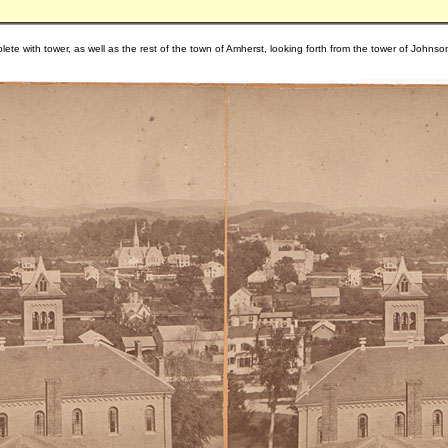
ete with tower, as well as the rest of the town of Amherst, looking forth from the tower of Johns