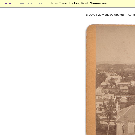
From Tower Looking North Stereoview
This Lovell view shows Appleton, compl