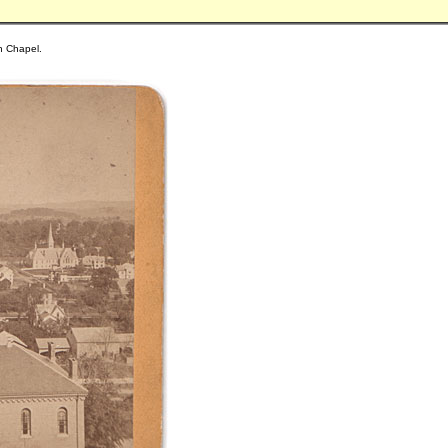
on Chapel.