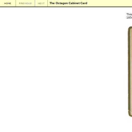
The Octagon Cabinet Card
This
185