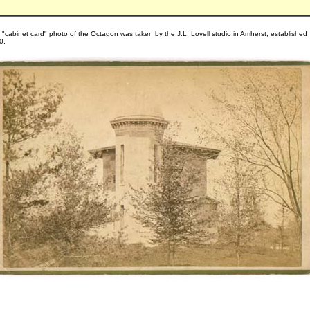
 "cabinet card" photo of the Octagon was taken by the J.L. Lovell studio in Amherst, established
0.