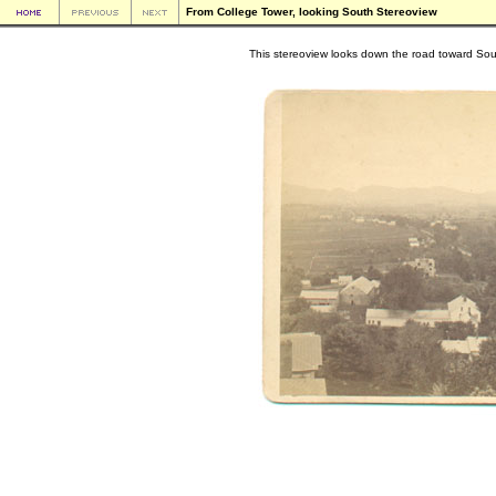
From College Tower, looking South Stereoview
This stereoview looks down the road toward So