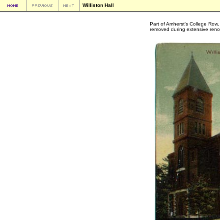
Williston Hall
Part of Amherst's College Row, 
removed during extensive reno