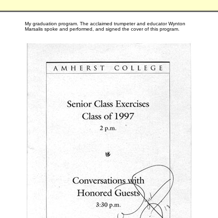
My graduation program. The acclaimed trumpeter and educator Wynton
Marsalis spoke and performed, and signed the cover of this program.