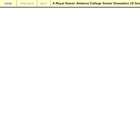
A Royal Guest: Amherst College Senior Dramatics 19 Se