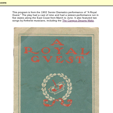
asons
This program is from the 1902 Senior Dramatics performance of "A Royal
Guest." The play had a cast of nine and had a sixteen-performance run in
five states along the East Coast from March to June. It also featured two
songs by Amherst musicians, including the
The Campus Dreams Waltz
.