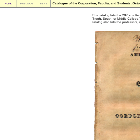
Catalogue of the Corporation, Faculty, and Students, Octo
This catalog lists the 207 enrol
"North, South, or Middle College,
catalog also lists the professors,