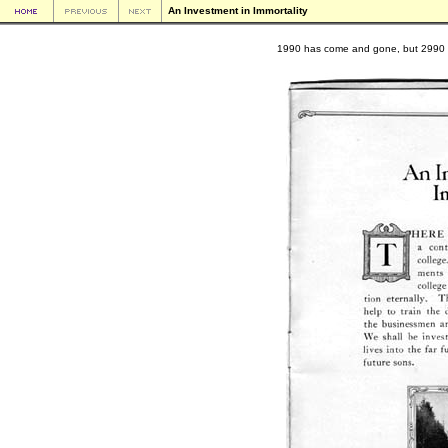
An Investment in Immortality
1990 has come and gone, but 2990 is a