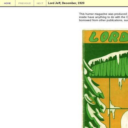
Lord Jeff, December, 1920
This humor magazine was produced by
inside have anything to do with the C
borrowed from other publications, s