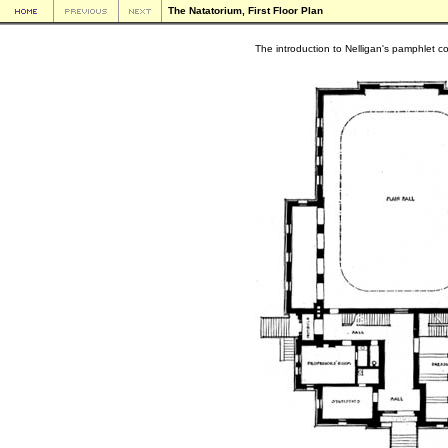
The Natatorium, First Floor Plan
The introduction to Nelligan's pamphlet con