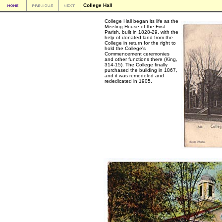
College Hall
College Hall began its life as the
Meeting House of the First
Parish, built in 1828-29, with the
help of donated land from the
College in return for the right to
hold the College's
Commencement ceremonies
and other functions there (King,
314-15). The College finally
purchased the building in 1867,
and it was remodeled and
rededicated in 1905.