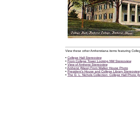
View these other Amherstiana items featuring Colleg
•
College Hall Stereoview
•
From College Tower Looking NW Stereoview
•
View of Amherst Stereoview
•
Amherst (Mass) From Walker House Photo
•
President's House and College Library Stereoview
•
The G. L. Nichols Collection: College Hall Photo (b