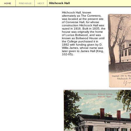
Hitchcock Hall
Hitchcock Hall, known
alternately as The Commons,
was located at the present site
of Converse Hall, for whose
construction Hitchcock Hall was
razed in 1916. Built in 1835, the
house was originally the home
of Lucius Boltwood, and was
known as Boltwood House until
the College purchased it in
1892 with funding given by D.
Willis James, whose name was
later given to James Hall (King,
102-05).