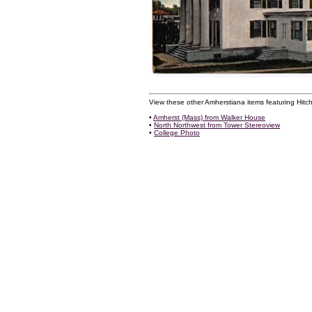
View these other Amherstiana items featuring Hitch
•
Amherst (Mass) from Walker House
•
North Northwest from Tower Stereoview
•
College Photo