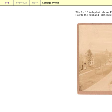
College Photo
This 8 x 10 inch photo shows Pl
Row to the right and Hitchcock H