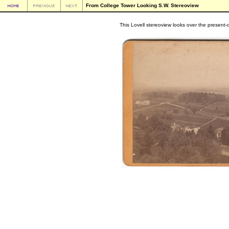
From College Tower Looking S.W. Stereoview
This Lovell stereoview looks over the present-