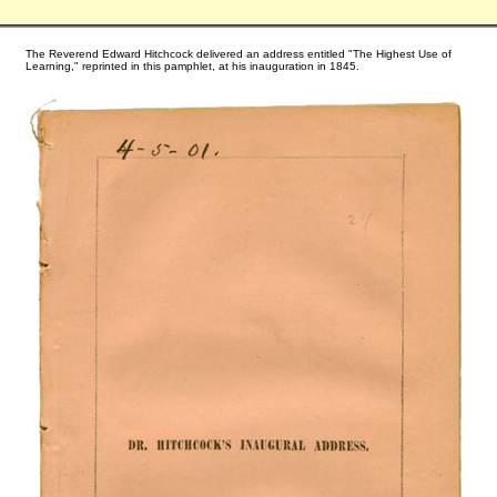
The Reverend Edward Hitchcock delivered an address entitled "The Highest Use of
Learning," reprinted in this pamphlet, at his inauguration in 1845.