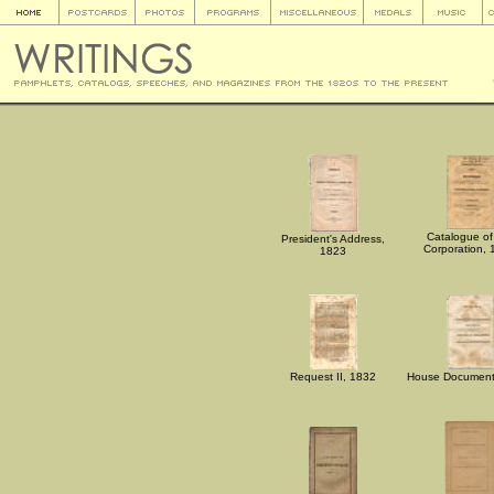
Catalogue of
President's Address,
Corporation,
1823
Request II, 1832
House Document