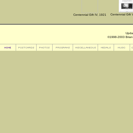
Centennial Gift 
Centennial Gift IV, 1921
Upda
©1998-2003 Brian