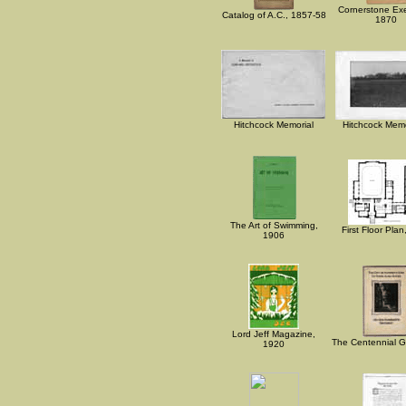
Cornerstone Exe
Catalog of A.C., 1857-58
1870
Hitchcock Memorial
Hitchcock Memor
The Art of Swimming,
First Floor Pla
1906
Lord Jeff Magazine,
The Centennial Gi
1920