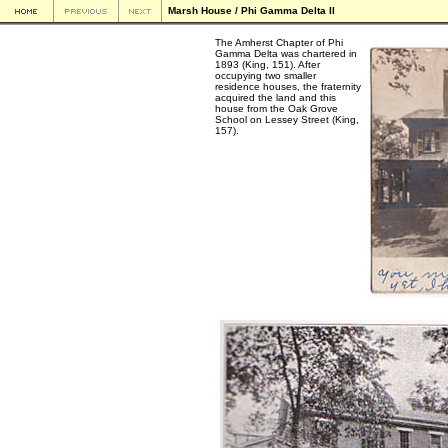
Marsh House / Phi Gamma Delta II
The Amherst Chapter of Phi
Gamma Delta was chartered in
1893 (King, 151). After
occupying two smaller
residence houses, the fraternity
acquired the land and this
house from the Oak Grove
School on Lessey Street (King,
157).