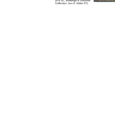
(A & SC, Buildings & Grounds
Collection, box 6, folder 57).