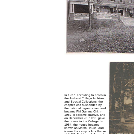
In 1957, according to notes in
the Amherst College Archives
and Special Collections, the
chapter was suspended by
the national organization, and
became Phi Gamma Chi. In
1962, it became inactive, and
on December 23, 1963, gave
the house to the College. In
1984, the house became
known as Marsh House, and
is now the campus Arts House