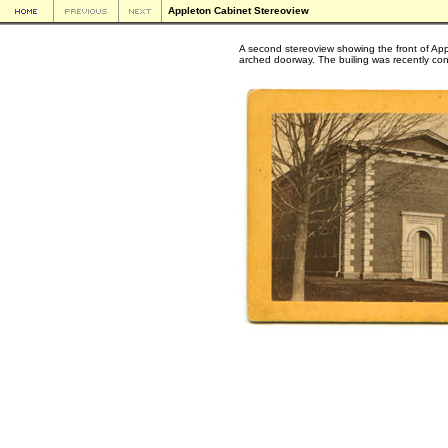
Appleton Cabinet Stereoview
A second stereoview showing the front of App
arched doorway. The builing was recently co