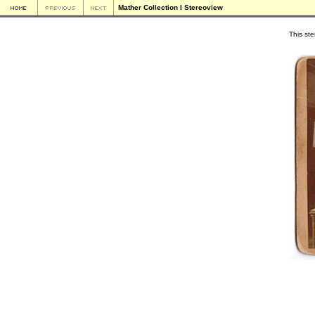
Mather Collection I Stereoview
This ste