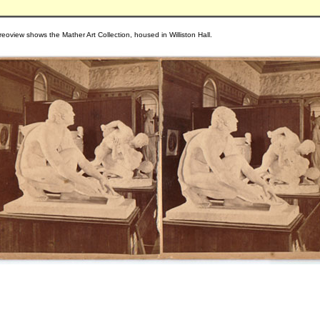
reoview shows the Mather Art Collection, housed in Williston Hall.