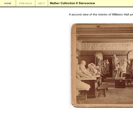
Mather Collection II Stereoview
A second view of the interior of Williston Hall a